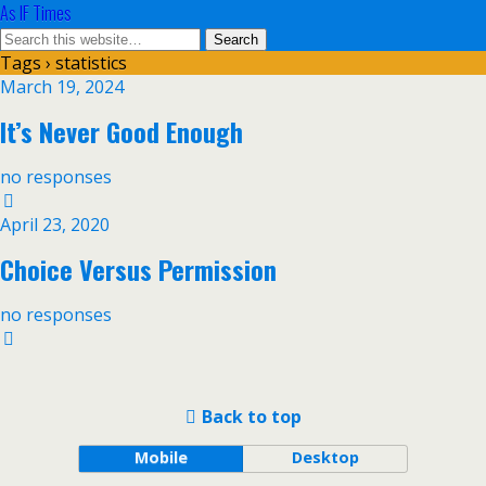
As IF Times
Tags › statistics
March 19, 2024
It’s Never Good Enough
no responses
April 23, 2020
Choice Versus Permission
no responses
Back to top
Mobile
Desktop