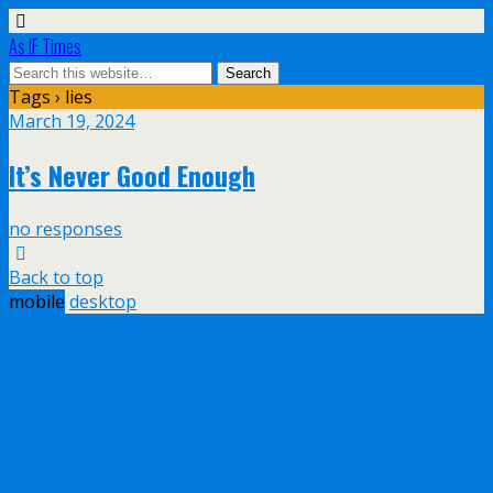
As IF Times
Tags › lies
March 19, 2024
It’s Never Good Enough
no responses
Back to top
mobile
desktop