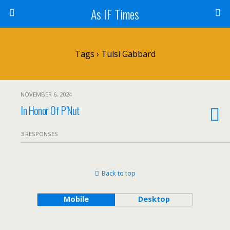
As IF Times
Tags › Tulsi Gabbard
NOVEMBER 6, 2024
In Honor Of P’Nut
3 RESPONSES
Back to top
Mobile
Desktop