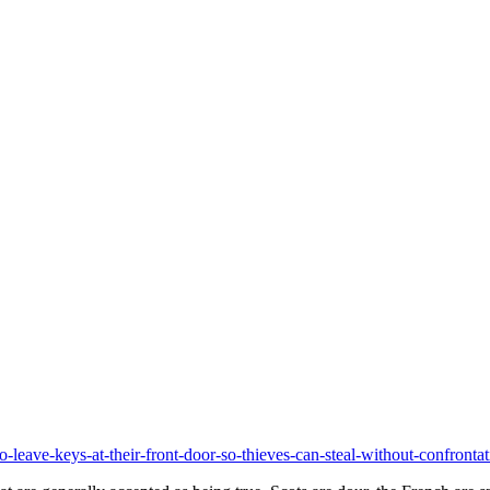
to-leave-keys-at-their-front-door-so-thieves-can-steal-without-confro