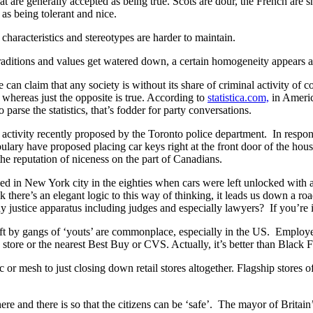
that are generally accepted as being true. Scots are dour, the French ar
as being tolerant and nice.
 characteristics and stereotypes are harder to maintain.
raditions and values get watered down, a certain homogeneity appears ac
an claim that any society is without its share of criminal activity of c
 whereas just the opposite is true. According to
statistica.com,
in America
parse the statistics, that’s fodder for party conversations.
l activity recently proposed by the Toronto police department. In respo
ulary have proposed placing car keys right at the front door of the hous
he reputation of niceness on the part of Canadians.
sed in New York city in the eighties when cars were left unlocked with a
there’s an elegant logic to this way of thinking, it leads us down a r
any justice apparatus including judges and especially lawyers? If you’re
eft by gangs of ‘youts’ are commonplace, especially in the US. Employee
 store or the nearest Best Buy or CVS. Actually, it’s better than Black
c or mesh to just closing down retail stores altogether. Flagship stores 
ere and there is so that the citizens can be ‘safe’. The mayor of Britai