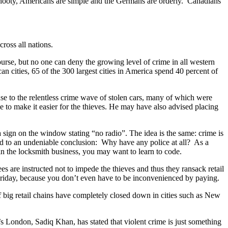
e snooty, Americans are simple and the Germans are orderly. Canadians
ross all nations.
ourse, but no one can deny the growing level of crime in all western
n cities, 65 of the 300 largest cities in America spend 40 percent of
nse to the relentless crime wave of stolen cars, many of which were
e to make it easier for the thieves. He may have also advised placing
 sign on the window stating “no radio”. The idea is the same: crime is
oad to an undeniable conclusion: Why have any police at all? As a
 in the locksmith business, you may want to learn to code.
s are instructed not to impede the thieves and thus they ransack retail
 Friday, because you don’t even have to be inconvenienced by paying.
of big retail chains have completely closed down in cities such as New
n’s London, Sadiq Khan, has stated that violent crime is just something