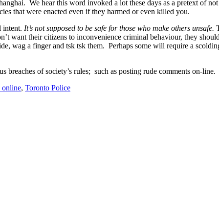
hanghai. We hear this word invoked a lot these days as a pretext of not 
ies that were enacted even if they harmed or even killed you.
l intent.
It’s not supposed to be safe for those who make others unsafe.
T
t want their citizens to inconvenience criminal behaviour, they should 
aside, wag a finger and tsk tsk them. Perhaps some will require a scoldi
us breaches of society’s rules; such as posting rude comments on-line.
 online
,
Toronto Police