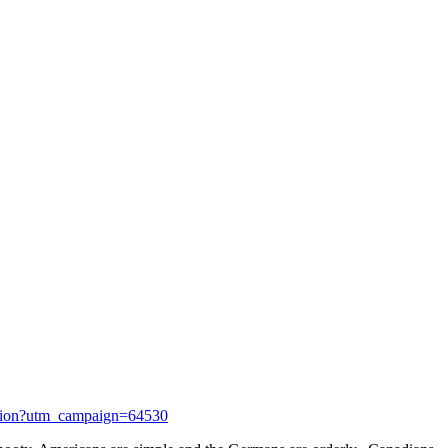
ntation?utm_campaign=64530