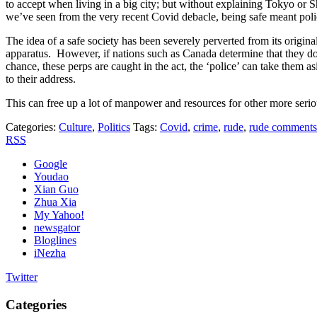
to accept when living in a big city; but without explaining Tokyo or S
we’ve seen from the very recent Covid debacle, being safe meant polic
The idea of a safe society has been severely perverted from its origina
apparatus. However, if nations such as Canada determine that they don’
chance, these perps are caught in the act, the ‘police’ can take them 
to their address.
This can free up a lot of manpower and resources for other more serio
Categories:
Culture
,
Politics
Tags:
Covid
,
crime
,
rude
,
rude comments
RSS
Google
Youdao
Xian Guo
Zhua Xia
My Yahoo!
newsgator
Bloglines
iNezha
Twitter
Categories