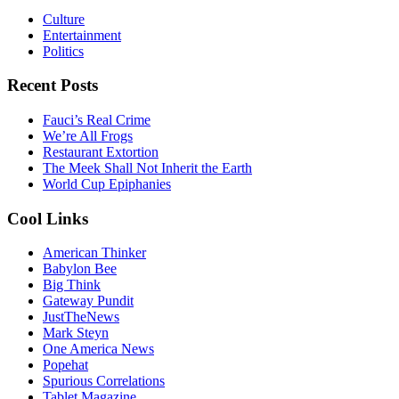
Culture
Entertainment
Politics
Recent Posts
Fauci’s Real Crime
We’re All Frogs
Restaurant Extortion
The Meek Shall Not Inherit the Earth
World Cup Epiphanies
Cool Links
American Thinker
Babylon Bee
Big Think
Gateway Pundit
JustTheNews
Mark Steyn
One America News
Popehat
Spurious Correlations
Tablet Magazine