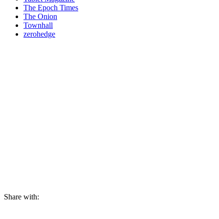
The Epoch Times
The Onion
Townhall
zerohedge
Share with: