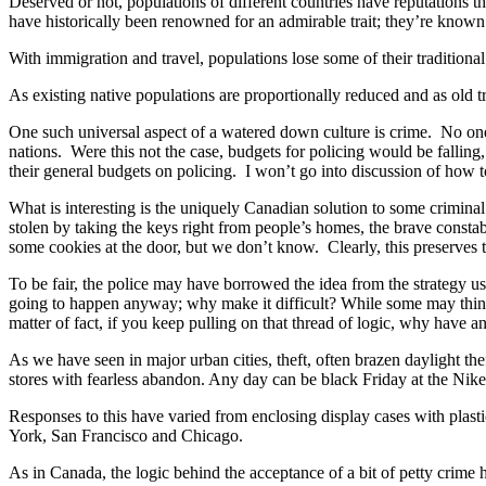
Deserved or not, populations of different countries have reputations 
have historically been renowned for an admirable trait; they’re known 
With immigration and travel, populations lose some of their traditional
As existing native populations are proportionally reduced and as old t
One such universal aspect of a watered down culture is crime. No one c
nations. Were this not the case, budgets for policing would be falling,
their general budgets on policing. I won’t go into discussion of how to 
What is interesting is the uniquely Canadian solution to some crimina
stolen by taking the keys right from people’s homes, the brave constab
some cookies at the door, but we don’t know. Clearly, this preserves t
To be fair, the police may have borrowed the idea from the strategy u
going to happen anyway; why make it difficult? While some may think 
matter of fact, if you keep pulling on that thread of logic, why have 
As we have seen in major urban cities, theft, often brazen daylight th
stores with fearless abandon. Any day can be black Friday at the Nike
Responses to this have varied from enclosing display cases with plasti
York, San Francisco and Chicago.
As in Canada, the logic behind the acceptance of a bit of petty crime h