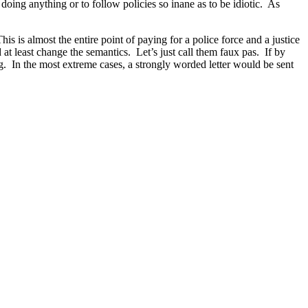
doing anything or to follow policies so inane as to be idiotic. As
his is almost the entire point of paying for a police force and a justice
at least change the semantics. Let’s just call them faux pas. If by
ng. In the most extreme cases, a strongly worded letter would be sent