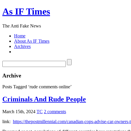
As IF Times
The Anti Fake News
Home
About As IF Times
Archives
Archive
Posts Tagged ‘rude comments online’
Criminals And Rude People
March 15th, 2024
TC
2 comments
link:
https://thepostmillennial.com/canadian-cops-advise-car-owners-