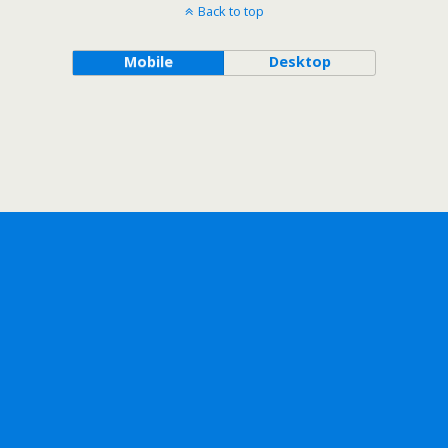
Back to top
Mobile
Desktop