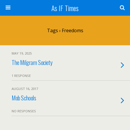
As IF Times
Tags › Freedoms
MAY 19, 2025
The Milgram Society
1 RESPONSE
AUGUST 16, 2017
Mob Schools
NO RESPONSES