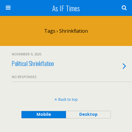
As IF Times
Tags › Shrinkflation
NOVEMBER 9, 2025
Political Shrinkflation
NO RESPONSES
Back to top
Mobile
Desktop