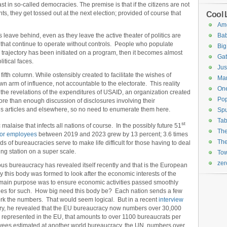
ast in so-called democracies. The premise is that if the citizens are not
ts, they get tossed out at the next election; provided of course that
Cool 
Ame
ns leave behind, even as they leave the active theater of politics are
Ba
that continue to operate without controls. People who populate
Big
 trajectory has been initiated on a program, then it becomes almost
Gat
itical faces.
Ju
fth column. While ostensibly created to facilitate the wishes of
Mar
own arm of influence, not accountable to the electorate. This reality
On
h the revelations of the expenditures of USAID, an organization created
Po
ore than enough discussion of disclosures involving their
s articles and elsewhere, so no need to enumerate them here.
Spu
Tab
st
alaise that infects all nations of course. In the possibly future 51
The
ctor employees
between 2019 and 2023 grew by 13 percent; 3.6 times
The
ds of bureaucracies serve to make life difficult for those having to deal
ing station on a super scale.
Tow
ze
ous bureaucracy has revealed itself recently and that is the European
this body was formed to look after the economic interests of the
main purpose was to ensure economic activities passed smoothly
ules for such. How big need this body be? Each nation sends a few
rk the numbers. That would seem logical. But in a recent
interview
ary, he revealed that the EU bureaucracy now numbers over 30,000
 represented in the EU, that amounts to over 1100 bureaucrats per
oyees estimated at another world bureaucracy, the UN, numbers over