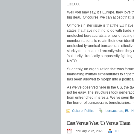
133,000.
Well you may say, it’s Europe, they love th
big deal. Of course, we can accept that, 
Of more sinister issue is that the EU have
states that have nothing to do with trad
unelected bureaucrats are now directing po
member nations to retain their own identit
unelected tyrannical bureaucrats effectiv
starkly demonstrated recently when they 
‘solidarity’; ironically supposedly figh
NATO.
Suddenly, an organization that was formed
mandating military expenditures to fight t
has been allowed to morph into a politica
As we’ve observed here in the US, the ta
not be easy. The structures took generat
from entrenched interests. We’ve seen the
the horror of bureaucratic beneficiaries. I
Culture
,
Politics
bureaucrats
,
EU
,
N
East Versus West, Us Versus Them
February 25th, 2025
TC