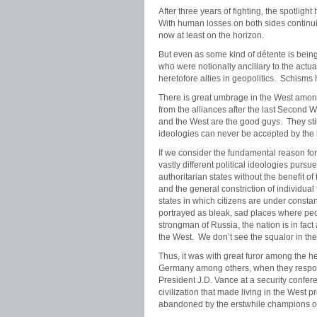
After three years of fighting, the spotli
With human losses on both sides continuing
now at least on the horizon.
But even as some kind of détente is bei
who were notionally ancillary to the actual
heretofore allies in geopolitics. Schisms 
There is great umbrage in the West among
from the alliances after the last Second W
and the West are the good guys. They stil
ideologies can never be accepted by the 
If we consider the fundamental reason for
vastly different political ideologies purs
authoritarian states without the benefit o
and the general constriction of individu
states in which citizens are under consta
portrayed as bleak, sad places where peop
strongman of Russia, the nation is in fact
the West. We don’t see the squalor in th
Thus, it was with great furor among the 
Germany among others, when they respon
President J.D. Vance at a security confere
civilization that made living in the West
abandoned by the erstwhile champions o