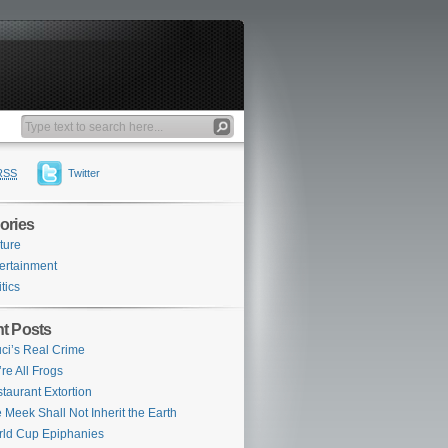
RSS
Twitter
ories
ture
ertainment
itics
t Posts
ci’s Real Crime
re All Frogs
taurant Extortion
 Meek Shall Not Inherit the Earth
ld Cup Epiphanies