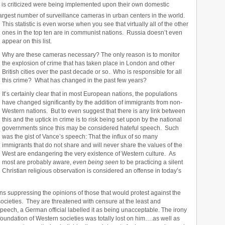
ia is criticized were being implemented upon their own domestic
argest number of surveillance cameras in urban centers in the world.
This statistic is even worse when you see that virtually all of the other
ones in the top ten are in communist nations. Russia doesn’t even
appear on this list.
Why are these cameras necessary? The only reason is to monitor
the explosion of crime that has taken place in London and other
British cities over the past decade or so. Who is responsible for all
this crime? What has changed in the past few years?
It’s certainly clear that in most European nations, the populations
have changed significantly by the addition of immigrants from non-
Western nations. But to even suggest that there is any link between
this and the uptick in crime is to risk being set upon by the national
governments since this may be considered hateful speech. Such
was the gist of Vance’s speech: That the influx of so many
immigrants that do not share and will never share the values of the
West are endangering the very existence of Western culture. As
most are probably aware,
even being seen
to be practicing a silent
Christian religious observation is considered an offense in today’s
ns suppressing the opinions of those that would protest against the
societies. They are threatened with censure at the least and
speech, a German official labelled it as being unacceptable. The irony
foundation of Western societies was totally lost on him….as well as