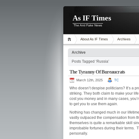
As IF Times
The Anti Fake News
About As IF Times
Archives
Archive
Posts Tagged ‘Russia’
The Tyranny Of Bureaucrats
March 12th, 2025
TC
Who doesn’t despise politicians? It’s a pr
striking. They both claim to make your life 
cost you money and in many cases, you’re a
to get you to use them again.
Nothing has changed much in our lifetime 
vastly outpaced the compensation from the 
themselves is quite a remarkable skill si
improbable fortunes during their terms. 
personally.