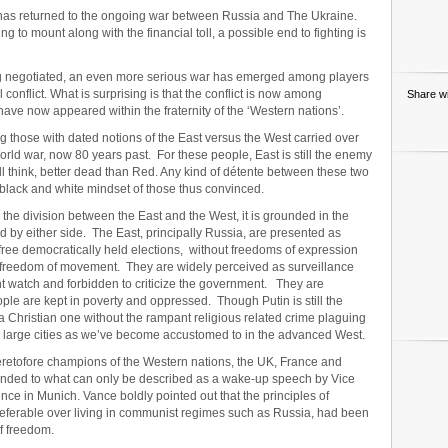
ght has returned to the ongoing war between Russia and The Ukraine.
 to mount along with the financial toll, a possible end to fighting is
ng negotiated, an even more serious war has emerged among players
 conflict. What is surprising is that the conflict is now among
Share wi
have now appeared within the fraternity of the ‘Western nations’.
 those with dated notions of the East versus the West carried over
orld war, now 80 years past. For these people, East is still the enemy
l think, better dead than Red. Any kind of détente between these two
black and white mindset of those thus convinced.
 the division between the East and the West, it is grounded in the
ued by either side. The East, principally Russia, are presented as
f free democratically held elections, without freedoms of expression
al freedom of movement. They are widely perceived as surveillance
nt watch and forbidden to criticize the government. They are
le are kept in poverty and oppressed. Though Putin is still the
 a Christian one without the rampant religious related crime plaguing
e large cities as we’ve become accustomed to in the advanced West.
heretofore champions of the Western nations, the UK, France and
ded to what can only be described as a wake-up speech by Vice
nce in Munich. Vance boldly pointed out that the principles of
 preferable over living in communist regimes such as Russia, had been
f freedom.