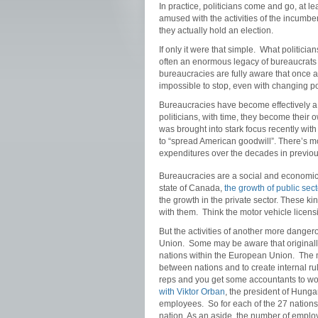
In practice, politicians come and go, at le
amused with the activities of the incumben
they actually hold an election.
If only it were that simple. What politicia
often an enormous legacy of bureaucrats 
bureaucracies are fully aware that once a
impossible to stop, even with changing pol
Bureaucracies have become effectively a fi
politicians, with time, they become their 
was brought into stark focus recently wit
to “spread American goodwill”. There’s m
expenditures over the decades in previou
Bureaucracies are a social and economic m
state of Canada,
the growth of public se
the growth in the private sector. These kin
with them. Think the motor vehicle licens
But the activities of another more danger
Union. Some may be aware that originally 
nations within the European Union. The 
between nations and to create internal r
reps and you get some accountants to wo
with Viktor Orban
, the president of Hung
employees. So for each of the 27 nations
nation. As an aside, the number of empl