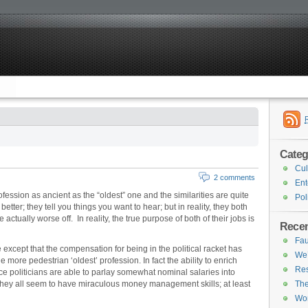
Categ
Cul
2 comments
Ent
ofession as ancient as the “oldest” one and the similarities are quite
Pol
better; they tell you things you want to hear; but in reality, they both
ctually worse off. In reality, the true purpose of both of their jobs is
Recen
Fau
except that the compensation for being in the political racket has
We’
more pedestrian ‘oldest’ profession. In fact the ability to enrich
Res
nce politicians are able to parlay somewhat nominal salaries into
They all seem to have miraculous money management skills; at least
The
Wor