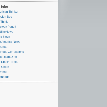
Links
rican Thinker
bylon Bee
 Think
eway Pundit
stTheNews
k Steyn
e America News
pehat
rious Correlations
let Magazine
 Epoch Times
 Onion
nhall
rohedge