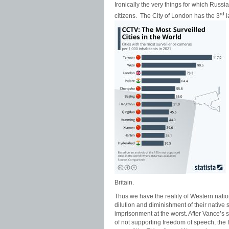
Ironically the very things for which Russ
rd
citizens. The City of London has the 3
l
Britain.
Thus we have the reality of Western natio
dilution and diminishment of their native 
imprisonment at the worst. After Vance’s 
of not supporting freedom of speech, the 