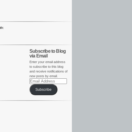
th:
Subscribe to Blog
via Email
Enter your email address
to subscribe to this blog
and receive notifications of
new posts by email.
Email
Address
Subscribe