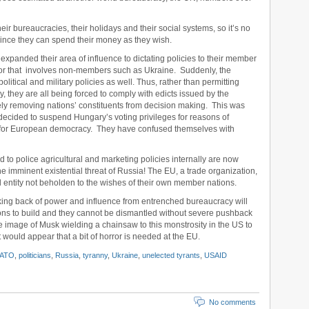
eir bureaucracies, their holidays and their social systems, so it’s no
since they can spend their money as they wish.
 expanded their area of influence to dictating policies to their member
e, or that involves non-members such as Ukraine. Suddenly, the
litical and military policies as well. Thus, rather than permitting
y, they are all being forced to comply with edicts issued by the
ely removing nations’ constituents from decision making. This was
decided to suspend Hungary’s voting privileges for reasons of
ting for European democracy. They have confused themselves with
 to police agricultural and marketing policies internally are now
he imminent existential threat of Russia! The EU, a trade organization,
l entity not beholden to the wishes of their own member nations.
king back of power and influence from entrenched bureaucracy will
ions to build and they cannot be dismantled without severe pushback
 image of Musk wielding a chainsaw to this monstrosity in the US to
t would appear that a bit of horror is needed at the EU.
ATO
,
politicians
,
Russia
,
tyranny
,
Ukraine
,
unelected tyrants
,
USAID
No comments