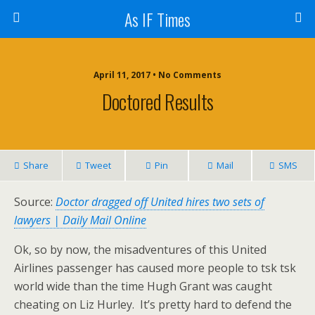
As IF Times
April 11, 2017 • No Comments
Doctored Results
Share
Tweet
Pin
Mail
SMS
Source:
Doctor dragged off United hires two sets of
lawyers | Daily Mail Online
Ok, so by now, the misadventures of this United
Airlines passenger has caused more people to tsk tsk
world wide than the time Hugh Grant was caught
cheating on Liz Hurley. It’s pretty hard to defend the