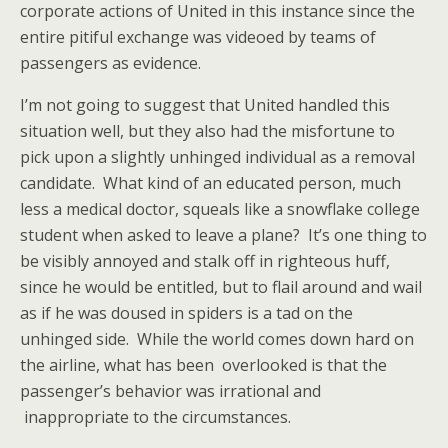
corporate actions of United in this instance since the
entire pitiful exchange was videoed by teams of
passengers as evidence.
I’m not going to suggest that United handled this
situation well, but they also had the misfortune to
pick upon a slightly unhinged individual as a removal
candidate. What kind of an educated person, much
less a medical doctor, squeals like a snowflake college
student when asked to leave a plane? It’s one thing to
be visibly annoyed and stalk off in righteous huff,
since he would be entitled, but to flail around and wail
as if he was doused in spiders is a tad on the
unhinged side. While the world comes down hard on
the airline, what has been overlooked is that the
passenger’s behavior was irrational and
inappropriate to the circumstances.