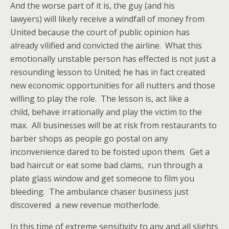
And the worse part of it is, the guy (and his
lawyers) will likely receive a windfall of money from
United because the court of public opinion has
already vilified and convicted the airline. What this
emotionally unstable person has effected is not just a
resounding lesson to United; he has in fact created
new economic opportunities for all nutters and those
willing to play the role. The lesson is, act like a
child, behave irrationally and play the victim to the
max. All businesses will be at risk from restaurants to
barber shops as people go postal on any
inconvenience dared to be foisted upon them. Get a
bad haircut or eat some bad clams, run through a
plate glass window and get someone to film you
bleeding. The ambulance chaser business just
discovered a new revenue motherlode.
In this time of extreme sensitivity to any and all slights