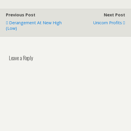
Previous Post
Next Post
Derangement At New High
Unicorn Profits
(Low)
Leave a Reply