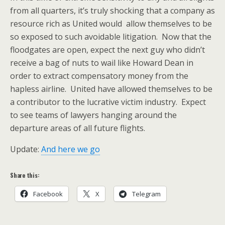
from all quarters, it’s truly shocking that a company as
resource rich as United would allow themselves to be
so exposed to such avoidable litigation. Now that the
floodgates are open, expect the next guy who didn’t
receive a bag of nuts to wail like Howard Dean in
order to extract compensatory money from the
hapless airline. United have allowed themselves to be
a contributor to the lucrative victim industry. Expect
to see teams of lawyers hanging around the
departure areas of all future flights.
Update:
And here we go
Share this:
Facebook
X
Telegram